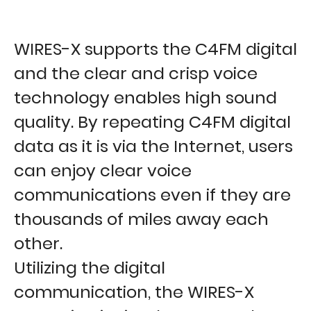
WIRES-X supports the C4FM digital
and the clear and crisp voice
technology enables high sound
quality. By repeating C4FM digital
data as it is via the Internet, users
can enjoy clear voice
communications even if they are
thousands of miles away each
other.
Utilizing the digital
communication, the WIRES-X