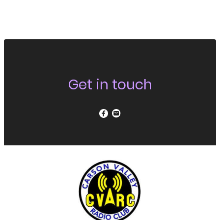
Get in touch