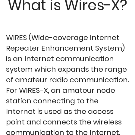
What is Wires-X?
WIRES (Wide-coverage Internet
Repeater Enhancement System)
is an Internet communication
system which expands the range
of amateur radio communication.
For WIRES-X, an amateur node
station connecting to the
Internet is used as the access
point and connects the wireless
communication to the Internet.