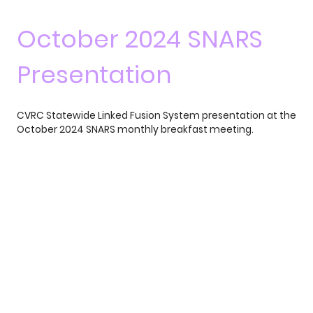
October 2024 SNARS
Presentation
CVRC Statewide Linked Fusion System presentation at the
October 2024 SNARS monthly breakfast meeting.