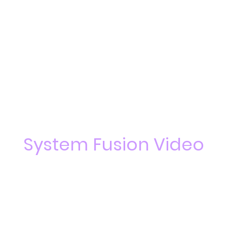
System Fusion Video