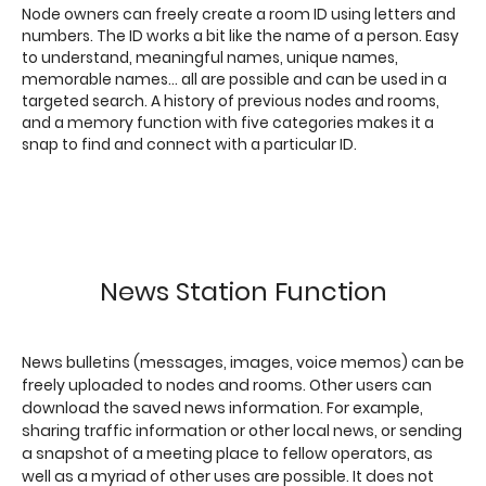
Node owners can freely create a room ID using letters and
numbers. The ID works a bit like the name of a person. Easy
to understand, meaningful names, unique names,
memorable names... all are possible and can be used in a
targeted search. A history of previous nodes and rooms,
and a memory function with five categories makes it a
snap to find and connect with a particular ID.
News Station Function
News bulletins (messages, images, voice memos) can be
freely uploaded to nodes and rooms. Other users can
download the saved news information. For example,
sharing traffic information or other local news, or sending
a snapshot of a meeting place to fellow operators, as
well as a myriad of other uses are possible. It does not