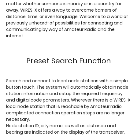
matter whether someone is nearby or in a country far
away. WIRES-X offers a way to overcome barriers of
distance, time, or even language. Welcome to a world of
previously unheard-of possibilities for connecting and
communicating by way of Amateur Radio and the
internet.
Preset Search Function
Search and connect to local node stations with a simple
button touch. The system will automatically obtain node
station information and setup the required frequency
and digital code parameters. Wherever there is a WIRES-X
local node station that is reachable by Amateur radio,
complicated connection operation steps are no longer
necessary.
Node station ID, city name, as well as distance and
bearing are indicated on the display of the transceiver,