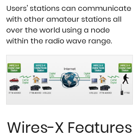
Users' stations can communicate
with other amateur stations all
over the world using a node
within the radio wave range.
Wires-X Features