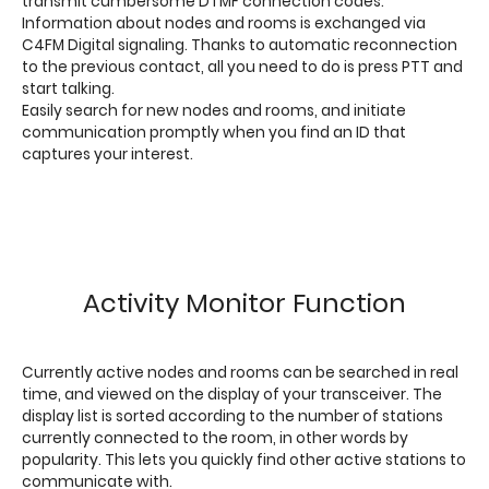
transmit cumbersome DTMF connection codes.
Information about nodes and rooms is exchanged via
C4FM Digital signaling. Thanks to automatic reconnection
to the previous contact, all you need to do is press PTT and
start talking.
Easily search for new nodes and rooms, and initiate
communication promptly when you find an ID that
captures your interest.
Activity Monitor Function
Currently active nodes and rooms can be searched in real
time, and viewed on the display of your transceiver. The
display list is sorted according to the number of stations
currently connected to the room, in other words by
popularity. This lets you quickly find other active stations to
communicate with.