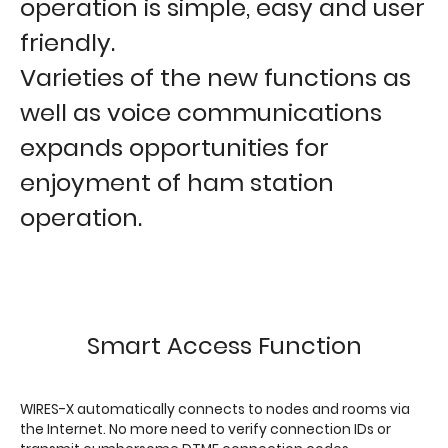
operation is simple, easy and user
friendly.
Varieties of the new functions as
well as voice communications
expands opportunities for
enjoyment of ham station
operation.
Smart Access Function
WIRES-X automatically connects to nodes and rooms via
the Internet. No more need to verify connection IDs or