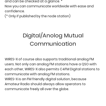
and can be checked at a glance. *
Now you can communicate worldwide with ease and
confidence.
(* Only if published by the node station)
Digital/Anolog Mutual
Communication
WIRES-X of course also supports traditional analog FM
users. Not only can analog FM stations have a QSO with
each other, WIRES-X also permits C4FM Digital stations to
communicate with analog FM stations.
WIRES-X is an FM friendly digital solution, because
Amateur Radio should always allow operators to
communicate freely all over the globe.