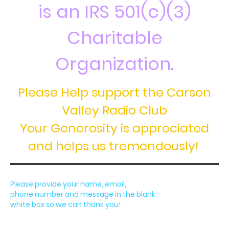
is an IRS 501(c)(3)
Charitable
Organization.
Please Help support the Carson
Valley Radio Club
Your Generosity is appreciated
and helps us tremendously!
Please provide your name, email,
phone number and message in the blank
white box so we can thank you!