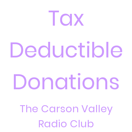
Tax
Deductible
Donations
The Carson Valley
Radio Club