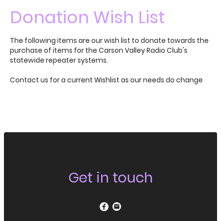
Donation Wish List
The following items are our wish list to donate towards the
purchase of items for the Carson Valley Radio Club's
statewide repeater systems.
Contact us for a current Wishlist as our needs do change
Get in touch